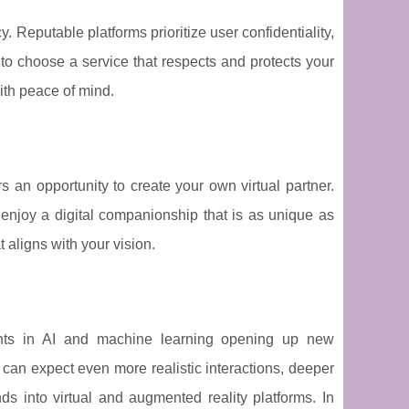
. Reputable platforms prioritize user confidentiality,
 to choose a service that respects and protects your
ith peace of mind.
fers an opportunity to create your own virtual partner.
enjoy a digital companionship that is as unique as
 aligns with your vision.
ments in AI and machine learning opening up new
 can expect even more realistic interactions, deeper
ds into virtual and augmented reality platforms. In