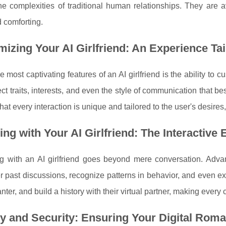
he complexities of traditional human relationships. They are a
 comforting.
izing Your AI Girlfriend: An Experience Tai
e most captivating features of an AI girlfriend is the ability t
ect traits, interests, and even the style of communication that be
hat every interaction is unique and tailored to the user's desir
ng with Your AI Girlfriend: The Interactive
ing with an AI girlfriend goes beyond mere conversation. Adv
 past discussions, recognize patterns in behavior, and even e
anter, and build a history with their virtual partner, making eve
y and Security: Ensuring Your Digital Roma