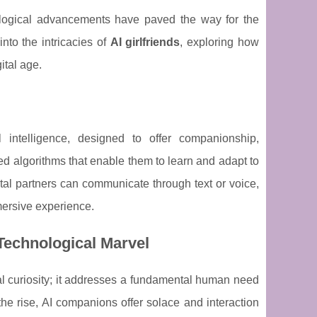
logical advancements have paved the way for the
into the intricacies of
AI girlfriends
, exploring how
ital age.
al intelligence, designed to offer companionship,
d algorithms that enable them to learn and adapt to
ital partners can communicate through text or voice,
mersive experience.
Technological Marvel
cal curiosity; it addresses a fundamental human need
the rise, AI companions offer solace and interaction