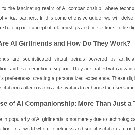
to the fascinating realm of AI companionship, where techno
of virtual partners. In this comprehensive guide, we will delve 
reshaping our concept of relationships and interactions in the dig
Are AI Girlfriends and How Do They Work?
riends are sophisticated virtual beings powered by artifici
ion, and even emotional support. They are crafted with advance
r's preferences, creating a personalized experience. These dig
platforms offer customizable avatars to enhance the user's im
se of AI Companionship: More Than Just a 
 in popularity of AI girlfriends is not merely due to technologi
ction. In a world where loneliness and social isolation are on 