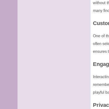
without t
many find
Custom
One of th
often sel
ensures t
Engagi
Interact
remember
playful b
Privac