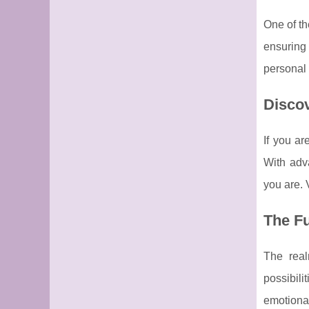
One of th
ensuring 
personal 
Disco
If you ar
With adva
you are. 
The Fu
The real
possibili
emotional