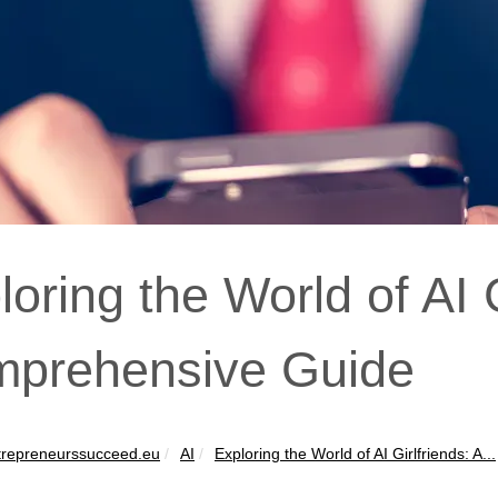
loring the World of AI G
prehensive Guide
repreneurssucceed.eu
AI
Exploring the World of AI Girlfriends: A...