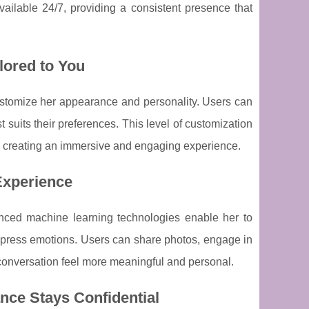
vailable 24/7, providing a consistent presence that
lored to You
o customize her appearance and personality. Users can
st suits their preferences. This level of customization
es, creating an immersive and engaging experience.
 Experience
anced machine learning technologies enable her to
xpress emotions. Users can share photos, engage in
ry conversation feel more meaningful and personal.
nce Stays Confidential