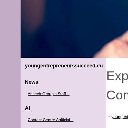
youngentrepreneurssucceed.eu
Exp
News
Com
Anitech Group's Staff...
AI
youngent
Contact Centre Artificial...