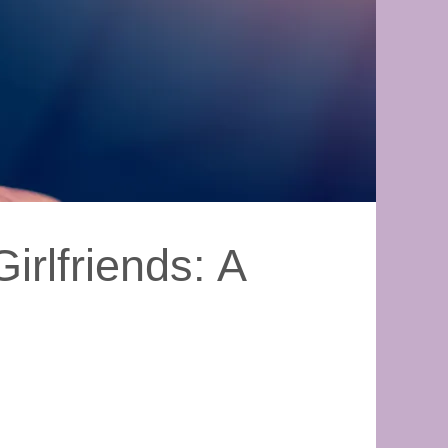
irlfriends: A