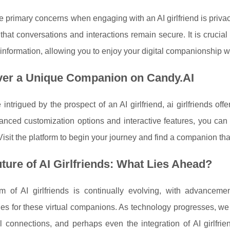
e primary concerns when engaging with an AI girlfriend is privacy
that conversations and interactions remain secure. It is crucial
information, allowing you to enjoy your digital companionship w
ver a Unique Companion on Candy.AI
e intrigued by the prospect of an AI girlfriend, ai girlfriends of
nced customization options and interactive features, you can 
Visit the platform to begin your journey and find a companion that
ture of AI Girlfriends: What Lies Ahead?
m of AI girlfriends is continually evolving, with advance
ties for these virtual companions. As technology progresses, we
 connections, and perhaps even the integration of AI girlfrien