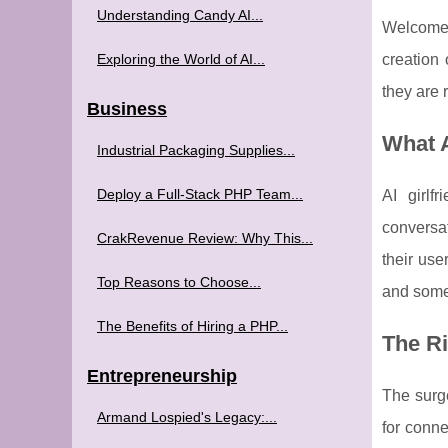
Understanding Candy AI...
Welcome 
Exploring the World of AI...
creation 
they are 
Business
What 
Industrial Packaging Supplies...
Deploy a Full-Stack PHP Team...
AI girlf
conversat
CrakRevenue Review: Why This...
their use
Top Reasons to Choose...
and some 
The Benefits of Hiring a PHP...
The Ri
Entrepreneurship
The surge
Armand Lospied's Legacy:...
for conne